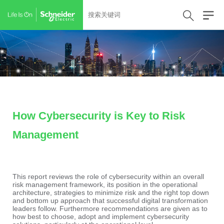
How Cybersecurity is Key to Risk
Management
This report reviews the role of cybersecurity within an overall
risk management framework, its position in the operational
architecture, strategies to minimize risk and the right top down
and bottom up approach that successful digital transformation
leaders follow. Furthermore recommendations are given as to
how best to choose, adopt and implement cybersecurity