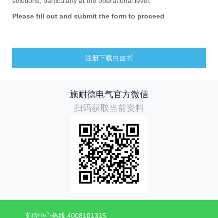
solutions, particularly at the operational level.
Please fill out and submit the form to proceed
注册下载白皮书
施耐德电气官方微信
扫码获取当前资料
支持中心热线 4008101315